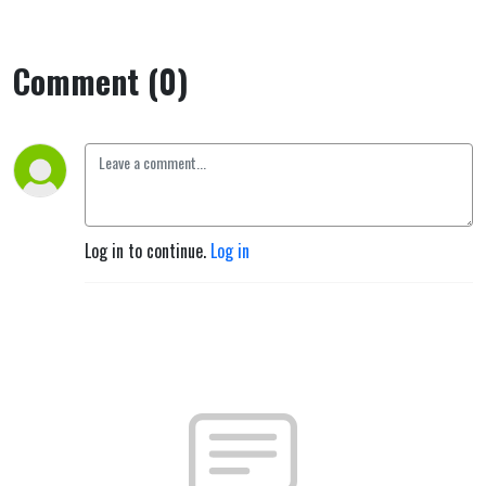
Comment (0)
Log in to continue.
Log in