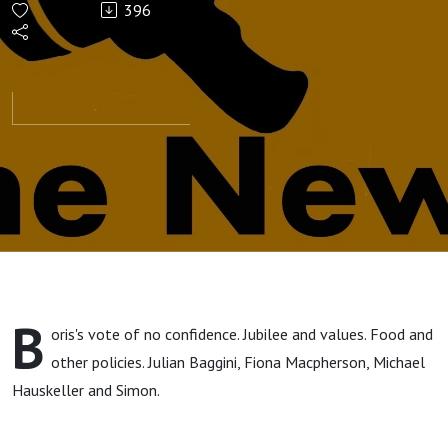
396
B
oris's vote of no confidence. Jubilee and values. Food and
other policies. Julian Baggini, Fiona Macpherson, Michael
Hauskeller and Simon.