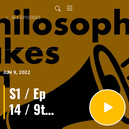
ALL EPISODES
JUN 9, 2022
S1 / Ep
14 / 9th
June