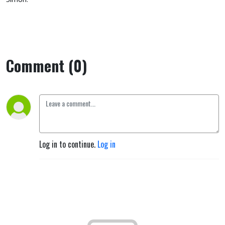
Comment (0)
Log in to continue.
Log in