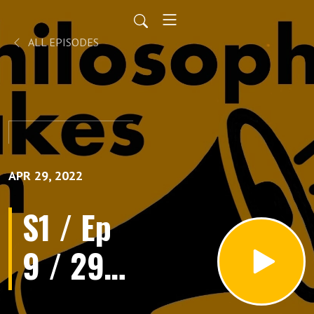
ALL EPISODES
APR 29, 2022
S1 / Ep
9 / 29th
April