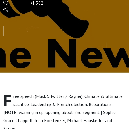
382
F
ree speech (Musk&Twitter / Rayner). Climate & ultimate
sacrifice. Leadership & French election. Reparations.
[NOTE: warning in ep. opening about 2nd segment.] Sophie-
Grace Chappell, Josh Forstenzer, Michael Hauskeller and
Simon.