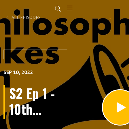
ALL EPISODES
SEP 10, 2022
S2 Ep 1 -
10th
September