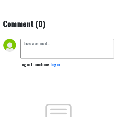
Comment (0)
Log in to continue.
Log in