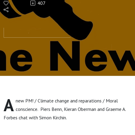
407
A
new PM! / Climate change and reparations / Moral
conscience. Piers Benn, Kieran Oberman and Graeme A.
Forbes chat with Simon Kirchin.